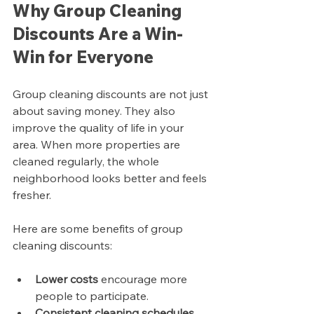
Why Group Cleaning 
Discounts Are a Win-
Win for Everyone
Group cleaning discounts are not just 
about saving money. They also 
improve the quality of life in your 
area. When more properties are 
cleaned regularly, the whole 
neighborhood looks better and feels 
fresher.
Here are some benefits of group 
cleaning discounts:
Lower costs
 encourage more 
people to participate.
Consistent cleaning schedules