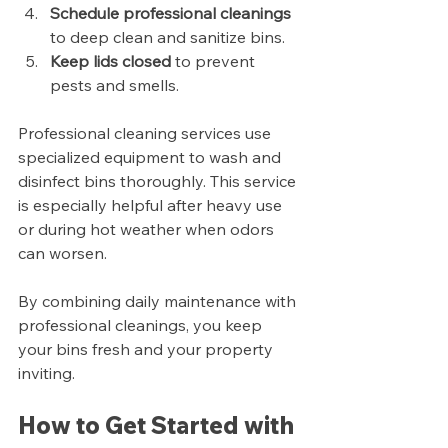
Schedule professional cleanings
to deep clean and sanitize bins.
Keep lids closed
 to prevent 
pests and smells.
Professional cleaning services use 
specialized equipment to wash and 
disinfect bins thoroughly. This service 
is especially helpful after heavy use 
or during hot weather when odors 
can worsen.
By combining daily maintenance with 
professional cleanings, you keep 
your bins fresh and your property 
inviting.
How to Get Started with 