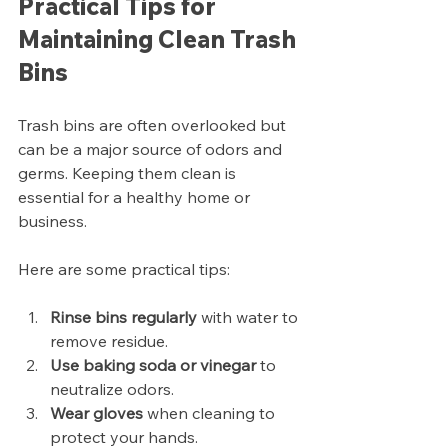
Practical Tips for 
Maintaining Clean Trash 
Bins
Trash bins are often overlooked but 
can be a major source of odors and 
germs. Keeping them clean is 
essential for a healthy home or 
business.
Here are some practical tips:
Rinse bins regularly
 with water to 
remove residue.
Use baking soda or vinegar
 to 
neutralize odors.
Wear gloves
 when cleaning to 
protect your hands.