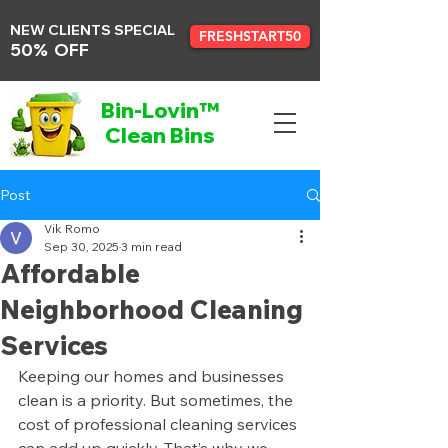
NEW CLIENTS SPECIAL
FRESHSTART50
50% OFF
Bin-Lovin™
Clean Bins
Post
Vik Romo
Sep 30, 2025
3 min read
Affordable
Neighborhood Cleaning
Services
Keeping our homes and businesses 
clean is a priority. But sometimes, the 
cost of professional cleaning services 