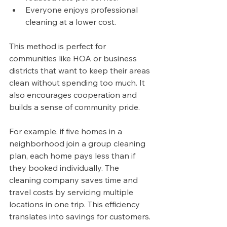
Everyone enjoys professional 
cleaning at a lower cost.
This method is perfect for 
communities like HOA or business 
districts that want to keep their areas 
clean without spending too much. It 
also encourages cooperation and 
builds a sense of community pride.
For example, if five homes in a 
neighborhood join a group cleaning 
plan, each home pays less than if 
they booked individually. The 
cleaning company saves time and 
travel costs by servicing multiple 
locations in one trip. This efficiency 
translates into savings for customers.