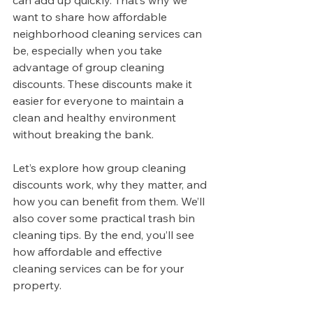
can add up quickly. That’s why we 
want to share how affordable 
neighborhood cleaning services can 
be, especially when you take 
advantage of group cleaning 
discounts. These discounts make it 
easier for everyone to maintain a 
clean and healthy environment 
without breaking the bank.
Let’s explore how group cleaning 
discounts work, why they matter, and 
how you can benefit from them. We’ll 
also cover some practical trash bin 
cleaning tips. By the end, you’ll see 
how affordable and effective 
cleaning services can be for your 
property.