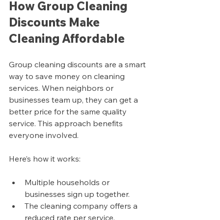
How Group Cleaning 
Discounts Make 
Cleaning Affordable
Group cleaning discounts are a smart 
way to save money on cleaning 
services. When neighbors or 
businesses team up, they can get a 
better price for the same quality 
service. This approach benefits 
everyone involved.
Here’s how it works:
Multiple households or 
businesses sign up together.
The cleaning company offers a 
reduced rate per service.