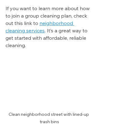
If you want to learn more about how 
to join a group cleaning plan, check 
out this link to 
neighborhood 
cleaning services
. It’s a great way to 
get started with affordable, reliable 
cleaning.
Clean neighborhood street with lined-up 
trash bins