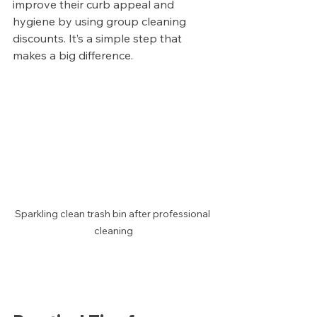
improve their curb appeal and 
hygiene by using group cleaning 
discounts. It’s a simple step that 
makes a big difference.
Sparkling clean trash bin after professional 
cleaning