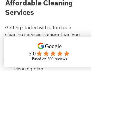
Affordable Cleaning 
Services
Getting started with affordable 
cleaning services is easier than you 
might think. Here’s a simple plan:
Talk to your neighbors or nearby 
businesses
 about joining a group 
cleaning plan.
Contact a trusted cleaning 
company
 that offers group 
discounts.
Schedule a consultation
 to 
discuss your needs and pricing.
Set up a regular cleaning 
schedule
 that fits your 
community.