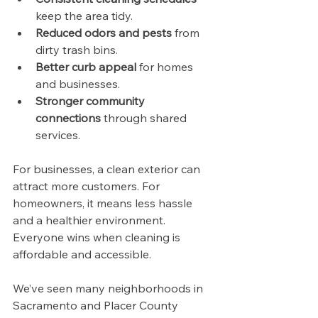
keep the area tidy.
Reduced odors and pests
 from 
dirty trash bins.
Better curb appeal
 for homes 
and businesses.
Stronger community 
connections
 through shared 
services.
For businesses, a clean exterior can 
attract more customers. For 
homeowners, it means less hassle 
and a healthier environment. 
Everyone wins when cleaning is 
affordable and accessible.
We’ve seen many neighborhoods in 
Sacramento and Placer County 