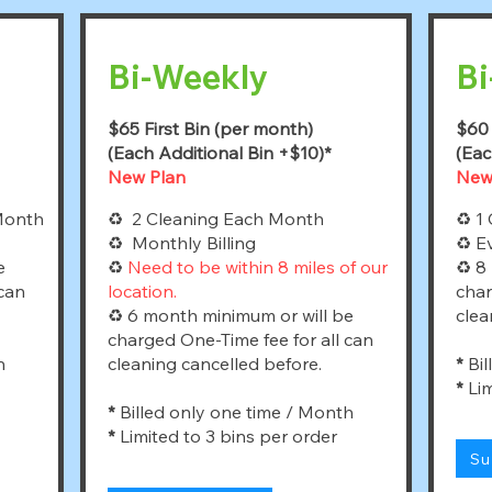
Bi-Weekly
Bi
$65 First Bin (per month)
$60 
(Each Additional Bin +$10)*
(Eac
New Plan
New
Month
♻ 2 Cleaning Each Month
♻ 1 
♻ Monthly Billing
♻ Ev
e
♻
Need to be within 8 miles of our
♻ 8 
 can
location.
char
♻ 6 month minimum or will be
clea
charged One-Time fee for all can
h
cleaning cancelled before.
*
Bil
*
Lim
*
Billed only one time / Month
*
Limited to 3 bins per order
Su