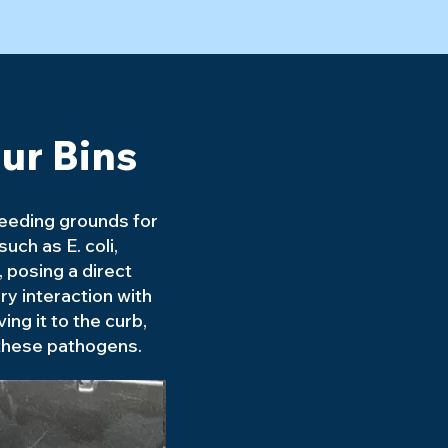
ur Bins
reeding grounds for
uch as E. coli,
 posing a direct
ry interaction with
ving it to the curb,
 these pathogens.