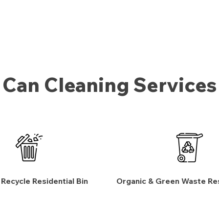
Can Cleaning Services
 Recycle Residential Bin
Organic & Green Waste Res