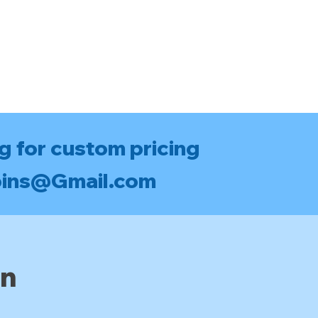
g for custom pricing
bins@Gmail.com
an