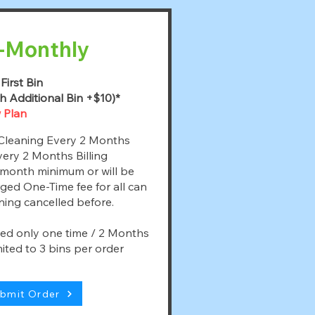
-Monthly
First Bin
h Additional Bin +$10)*
 Plan
Cleaning Every 2 Months
ery 2 Months Billing
month minimum or will be
ged One-Time fee for all can
ning cancelled before.
led only one time / 2 Months
ited to 3 bins per order
bmit Order