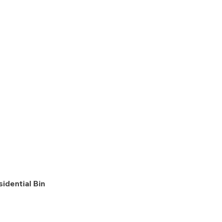
idential Bin