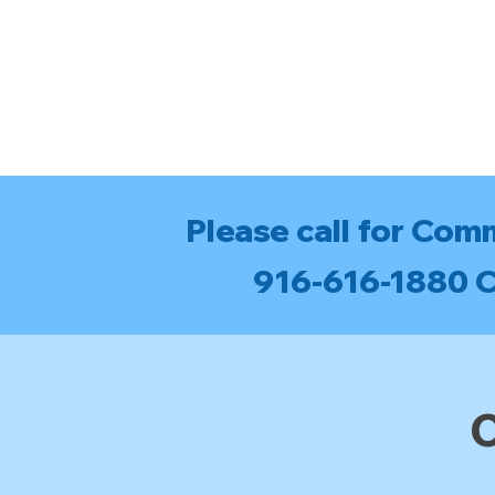
Please call for Com
916-616-1880 Ca
C