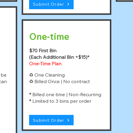
Submit Order
One-time
$70 First Bin
(Each Additional Bin +$15)*
One-Time Plan
 be
♻ One Cleaning
 can
♻ Billed Once | No contract
*
Billed one time | Non-Recurring
*
Limited to 3 bins per order
Submit Order