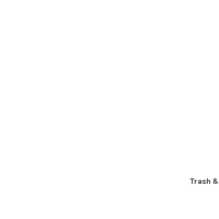
Trash &