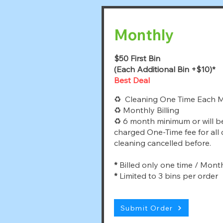
Monthly
$50 First Bin
(Each Additional Bin +$10)*
Best Deal
♻ Cleaning One Time Each 
♻ Monthly Billing
♻ 6 month minimum or will b
charged One-Time fee for all
cleaning cancelled before.
*
Billed only one time / Mont
*
Limited to 3 bins per order
Submit Order