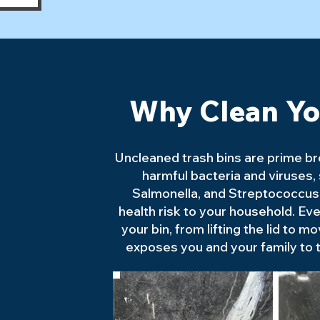
Why Clean Yo
Uncleaned trash bins are prime b
harmful bacteria and viruses, s
Salmonella, and Streptococcus,
health risk to your household. Eve
your bin, from lifting the lid to mo
exposes you and your family to