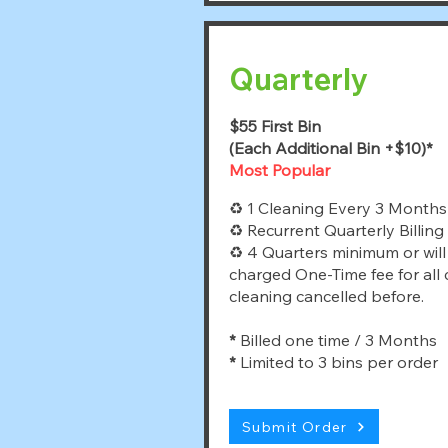
Quarterly
$55 First Bin
(Each Additional Bin +$10)*
Most Popular
♻ 1 Cleaning Every 3 Months
♻ Recurrent Quarterly Billing
♻ 4 Quarters minimum or will
charged One-Time fee for all
cleaning cancelled before.
*
Billed one time / 3 Months
*
Limited to 3 bins per order
Submit Order