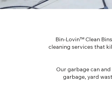
Bin-Lovin™ Clean Bins
cleaning services that k
Our garbage can and b
garbage, yard waste