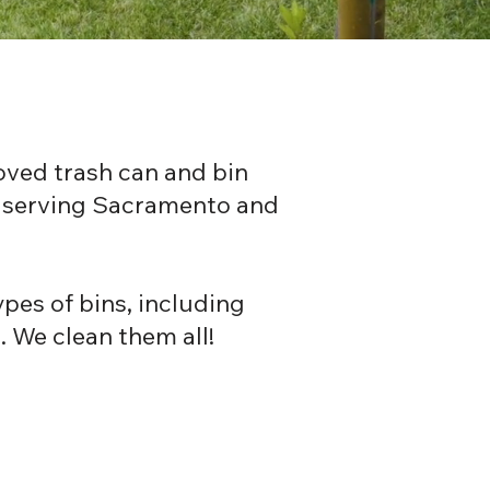
oved trash can and bin
s, serving Sacramento and
pes of bins, including
. We clean them all!