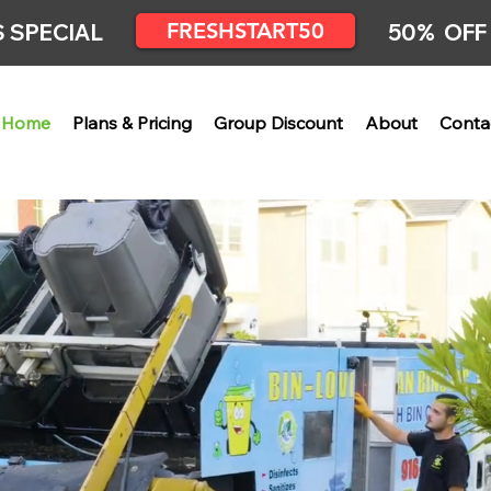
FRESHSTART50
 SPECIAL
50% OFF
Home
Plans & Pricing
Group Discount
About
Conta