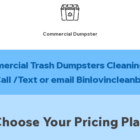
Commercial Dumpster
mercial Trash Dumpsters Cleanin
ll /Text or email
Binlovinclean
hoose Your Pricing Pl