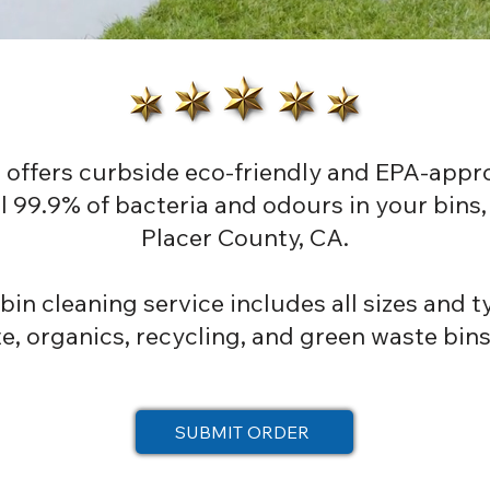
 offers curbside eco-friendly and EPA-appr
ill 99.9% of bacteria and odours in your bin
Placer County, CA.
in cleaning service includes all sizes and ty
, organics, recycling, and green waste bins
SUBMIT ORDER