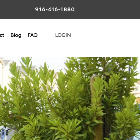
916-616-1880
ct
Blog
FAQ
LOGIN