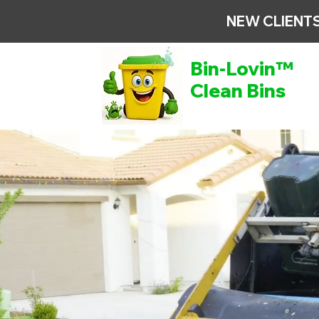
NEW CLIENTS
Bin-Lovin™
Clean Bins